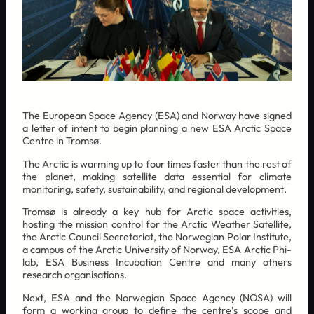
The European Space Agency (ESA) and Norway have signed
a letter of intent to begin planning a new ESA Arctic Space
Centre in Tromsø.
The Arctic is warming up to four times faster than the rest of
the planet, making satellite data essential for climate
monitoring, safety, sustainability, and regional development.
Tromsø is already a key hub for Arctic space activities,
hosting the mission control for the Arctic Weather Satellite,
the Arctic Council Secretariat, the Norwegian Polar Institute,
a campus of the Arctic University of Norway, ESA Arctic Phi-
lab, ESA Business Incubation Centre and many others
research organisations.
Next, ESA and the Norwegian Space Agency (NOSA) will
form a working group to define the centre’s scope and