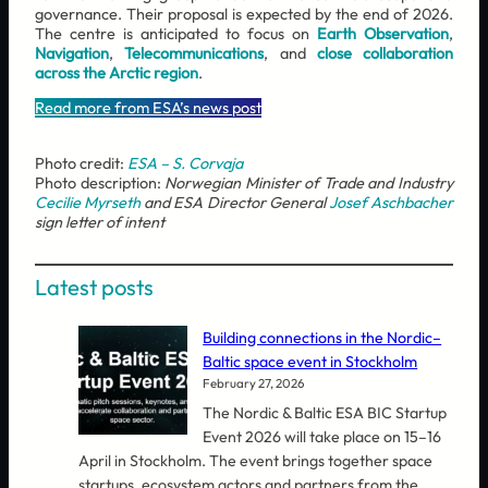
governance. Their proposal is expected by the end of 2026.
The centre is anticipated to focus on
Earth Observation
,
Navigation
,
Telecommunications
, and
close collaboration
across the Arctic region
.
Read more from ESA’s news post
Photo credit:
ESA – S. Corvaja
Photo description:
Norwegian Minister of Trade and Industry
Cecilie Myrseth
and ESA Director General
Josef Aschbacher
sign letter of intent
Latest posts
Building connections in the Nordic–
Baltic space event in Stockholm
February 27, 2026
The Nordic & Baltic ESA BIC Startup
Event 2026 will take place on 15–16
April in Stockholm. The event brings together space
startups, ecosystem actors and partners from the