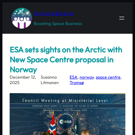
Skip
to
AuroraSpace
content
Boosting Space Business
ESA sets sights on the Arctic with
New Space Centre proposal in
Norway
December 12,
Susanna
ESA
, 
norway
, 
space centre
, 
2025
Litmanen
Tromsø