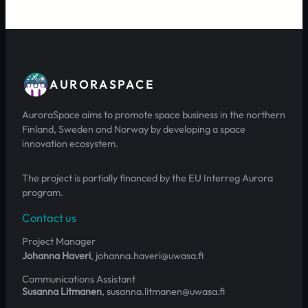
AURORASPACE
AuroraSpace aims to promote space business in the northern
Finland, Sweden and Norway by developing a space
innovation ecosystem.
The project is partially financed by the EU Interreg Aurora
program.
Contact us
Project Manager
Johanna Haveri
, johanna.haveri@uwasa.fi
Communications Assistant
Susanna Litmanen
, susanna.litmanen@uwasa.fi