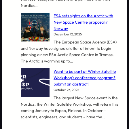
Nordics…
ESA sets sights on the Arctic with
New Space Centre proposal in
Norway
December 12, 2025
The European Space Agency (ESA)
and Norway have signed a letter of intent to begin
planning a new ESA Arctic Space Centre in Tromsø.
The Arctic is warming up to…
Want to be part of Winter Satellite
Workshop’s conference program?
Submit an abstract!
October 23, 2025
The largest New Space event in the
Nordics, the Winter Satellite Workshop, will return this
coming January to Espoo, Finland. In October –
scientists, engineers, and students – have the…