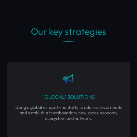
Our key strategies
“GLOCAL” SOLUTIONS
Using a global mindset-mentality to address local needs
and establish a transboundary new space economy
ecosystem and network.