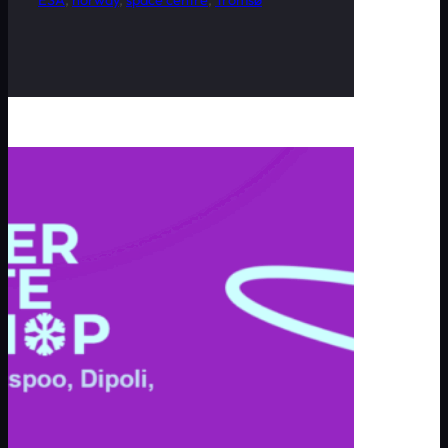
ESA
, 
norway
, 
space centre
, 
Tromsø