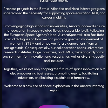
sustainable future.
Previous projects in the Botnia-Atlantica and Nord Interreg regions
underscored the necessity for supporting space education, RDI, and
career mobility.
From engaging high schools to universities, AuroraSpacewill ensure
that education in space-related fields is accessible to all. Following
the European Space Agency’s lead, AuroraSpacewill also facilitate
crucial dialogues on how we can promote greater involvement of
women in STEM and empower future generations from all
backgrounds. Consequentially, our collaboration spans universities,
research institutes, large industries, and SMEs, fostering a dynamic
environment for innovation and research as well as diversity, equity,
and inclusion.
Together, we’re not only shaping the future of space innovation but
also empowering businesses, promoting equity, facilitating
education, and building a sustainable tomorrow.
Welcome to a new era of space exploration in the Aurora Interreg
region!