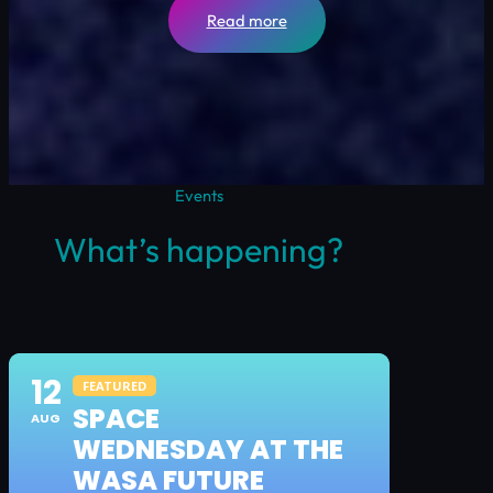
Read more
Events
What’s happening?
12
FEATURED
SPACE
AUG
WEDNESDAY AT THE
WASA FUTURE