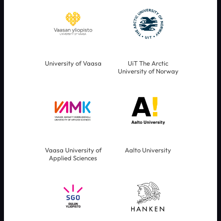
University of Vaasa
UiT The Arctic
University of Norway
Vaasa University of
Aalto University
Applied Sciences