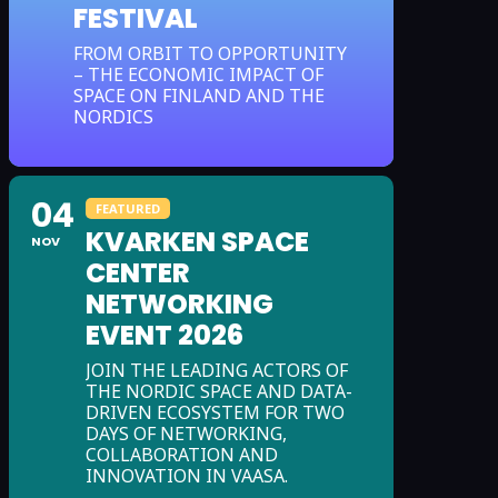
FESTIVAL
FROM ORBIT TO OPPORTUNITY
– THE ECONOMIC IMPACT OF
SPACE ON FINLAND AND THE
NORDICS
04
FEATURED
KVARKEN SPACE
NOV
CENTER
NETWORKING
EVENT 2026
JOIN THE LEADING ACTORS OF
THE NORDIC SPACE AND DATA-
DRIVEN ECOSYSTEM FOR TWO
DAYS OF NETWORKING,
COLLABORATION AND
INNOVATION IN VAASA.