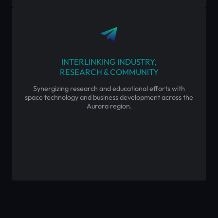
INTERLINKING INDUSTRY,
RESEARCH & COMMUNITY
Synergizing research and educational efforts with
space technology and business development across the
Aurora region.