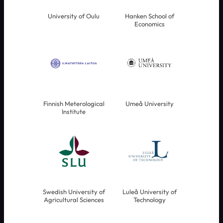
University of Oulu
Hanken School of
Economics
Finnish Meterological
Umeå University
Institute
Swedish University of
Luleå University of
Agricultural Sciences
Technology