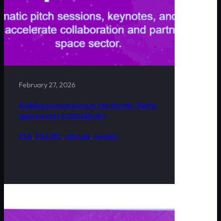
February 27, 2026
Building connections in the Nordic–Baltic
space event in Stockholm
ESA
, 
ESA BIC
, 
startups
, 
sweden