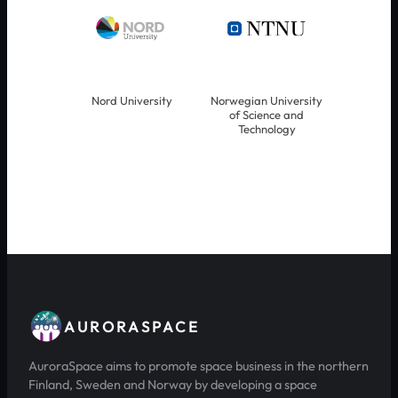
Nord University
Norwegian University
of Science and
Technology
AURORASPACE
AuroraSpace aims to promote space business in the northern
Finland, Sweden and Norway by developing a space