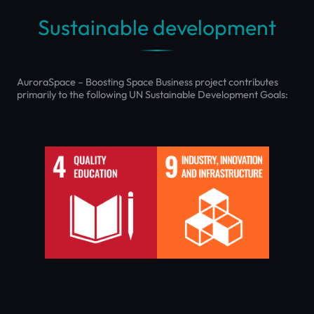
Sustainable development
AuroraSpace – Boosting Space Business project contributes
primarily to the following UN Sustainable Development Goals: