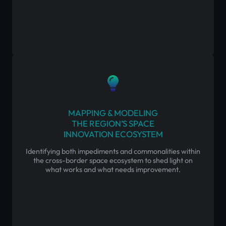
MAPPING & MODELING
THE REGION’S SPACE
INNOVATION ECOSYSTEM
Identifying both impediments and commonalities within
the cross-border space ecosystem to shed light on
what works and what needs improvement.