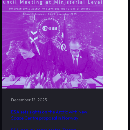
December 12, 2025
ESA sets sights on the Arctic with New
Space Centre proposal in Norway