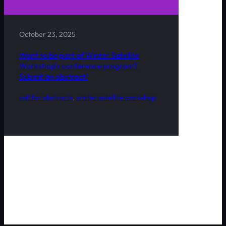
October 23, 2025
Want to be part of Winter Satellite
Workshop’s conference program?
Submit an abstract!
call for abstracts
, 
winter satellite workshop