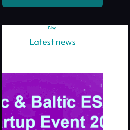
Blog
Latest news