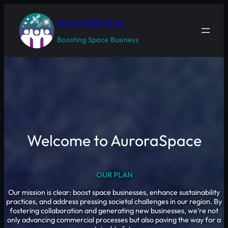
Skip
to
AuroraSpace
content
Boosting Space Business
Welcome to AuroraSpace
OUR PLAN
Our mission is clear: boost space businesses, enhance sustainability
practices, and address pressing societal challenges in our region. By
fostering collaboration and generating new businesses, we’re not
only advancing commercial processes but also paving the way for a