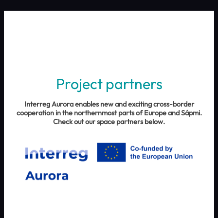
Project partners
Interreg Aurora enables new and exciting cross-border
cooperation in the northernmost parts of Europe and Sápmi.
Check out our space partners below.