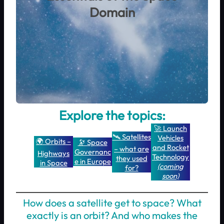
Domain
Explore the topics:
🚀 Launch
🛰️ Satellites
Vehicles
🌍 Orbits –
🔭 Space
and Rocket
– what are
Governanc
Highways
Technology
they used
e in Europe
in Space
(coming
for?
soon)
How does a satellite get to space? What
exactly is an orbit? And who makes the