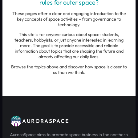
rules for outer space?
These pages offer a clear and engaging introduction to the
key concepts of space activities – from governance to
technology.
This site is for anyone curious about space: students,
teachers, hobbyists, or just anyone interested in learning
more. The goal is to provide accessible and reliable
information about topics that are shaping the future and
already affecting our daily lives.
Browse the topics above and discover how space is closer to
us than we think.
AURORASPACE
AuroraSpace aims to promote space business in the northern