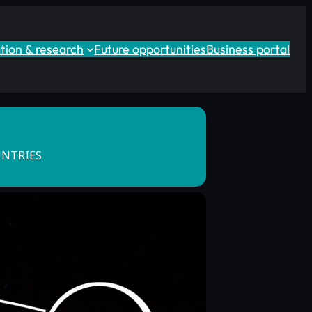
tion & research
Future opportunities
Business portal
UNTRIES