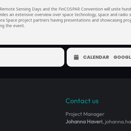
 Remote Sensing Days and the FinCOSPAR Convention will unite hundr
ides an extensive overview over space technology, space and radio s
ra Space project partners having presentations and showcasing proje
ng the event.
CALENDAR
GOOGL
Contact us
Project Manager
Johanna Haveri
, johanna.h