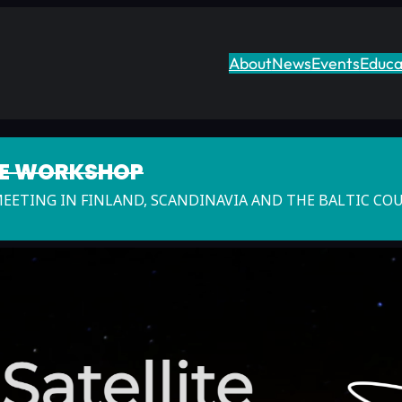
About
News
Events
Educa
TE WORKSHOP
MEETING IN FINLAND, SCANDINAVIA AND THE BALTIC CO