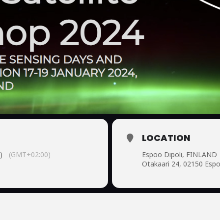
LOCATION
)
(GMT+02:00)
Espoo Dipoli, FINLAND
Otakaari 24, 02150 Esp