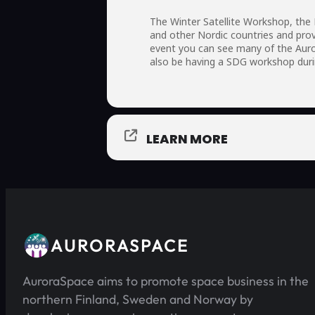
The Winter Satellite Workshop, the
and other Nordic countries and prov
event you can see many of the Auro
also be having a SDG workshop duri
LEARN MORE
AURORASPACE
AuroraSpace aims to promote space business in the
northern Finland, Sweden and Norway by