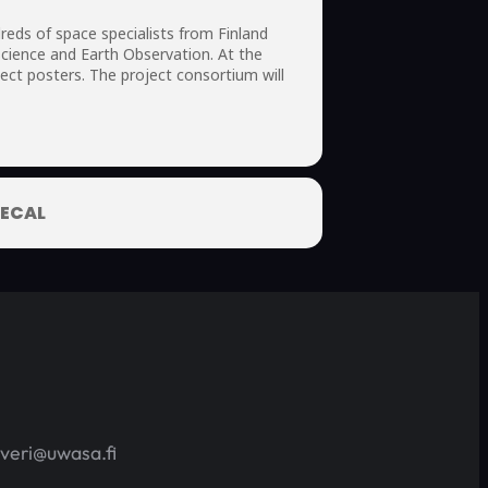
eds of space specialists from Finland
cience and Earth Observation. At the
ct posters. The project consortium will
ECAL
averi@uwasa.fi