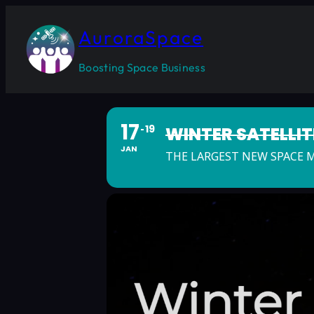
AuroraSpace
Boosting Space Business
17
19
WINTER SATELLI
JAN
THE LARGEST NEW SPACE 