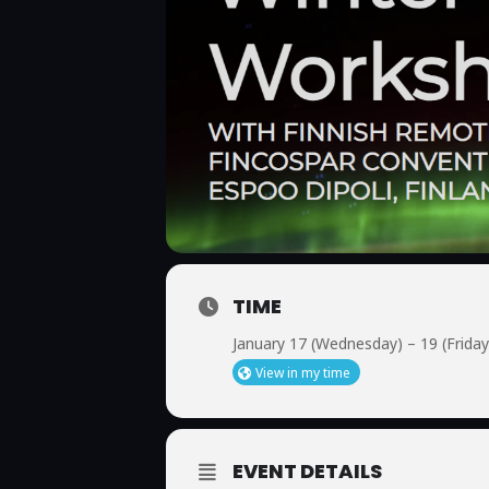
TIME
January 17 (Wednesday) – 19 (Friday
View in my time
EVENT DETAILS