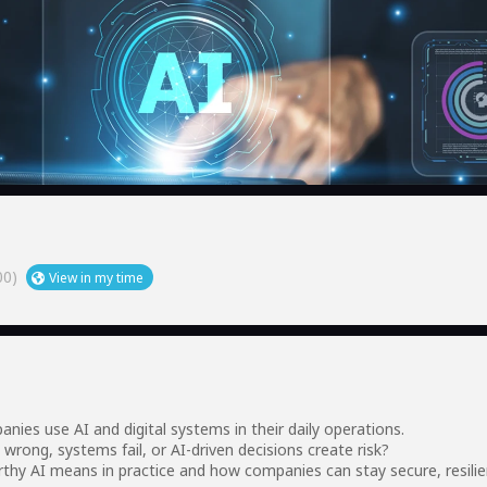
00)
View in my time
es use AI and digital systems in their daily operations.
wrong, systems fail, or AI-driven decisions create risk?
rthy AI means in practice and how companies can stay secure, resili