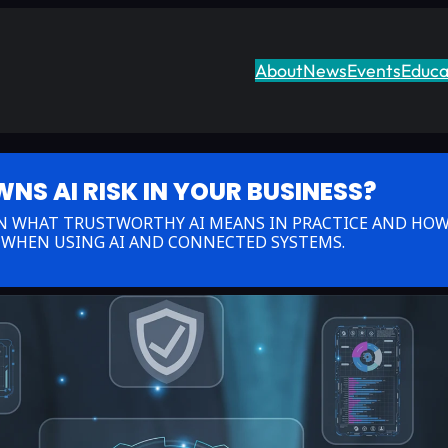
About
News
Events
Educa
S AI RISK IN YOUR BUSINESS?
RN WHAT TRUSTWORTHY AI MEANS IN PRACTICE AND HOW
 WHEN USING AI AND CONNECTED SYSTEMS.