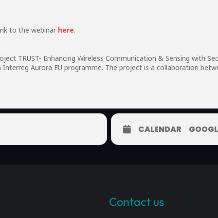
ink to the webinar
here
.
project TRUST- Enhancing Wireless Communication & Sensing with Sec
m Interreg Aurora EU programme. The project is a collaboration betw
CALENDAR
GOOGL
Contact us