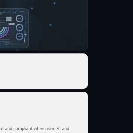
ent and compliant when using AI and