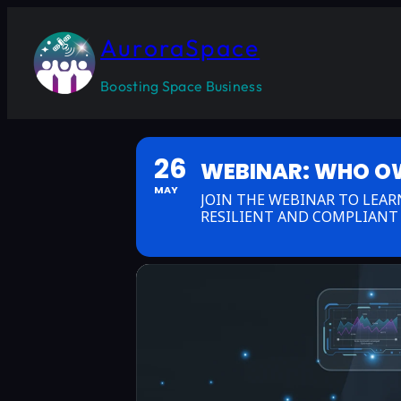
AuroraSpace
Boosting Space Business
26
WEBINAR: WHO OWN
MAY
JOIN THE WEBINAR TO LEA
RESILIENT AND COMPLIANT