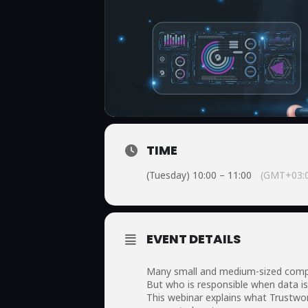
TIME
(Tuesday) 10:00 – 11:00
(GMT+03:
EVENT DETAILS
Many small and medium-sized compani
But who is responsible when data is 
This webinar explains what Trustwo