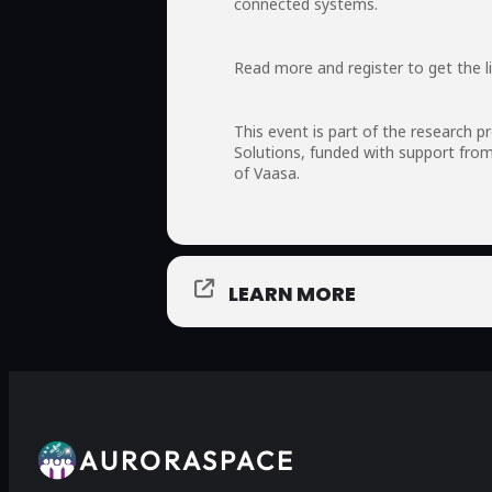
connected systems.
Read more and register to get the l
This event is part of the research 
Solutions, funded with support fro
of Vaasa.
LEARN MORE
AURORASPACE