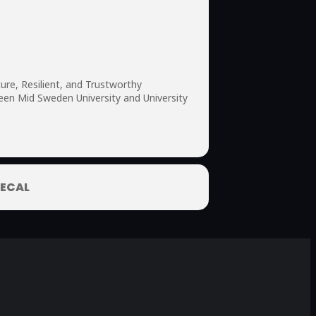
ure, Resilient, and Trustworthy
een Mid Sweden University and University
ECAL