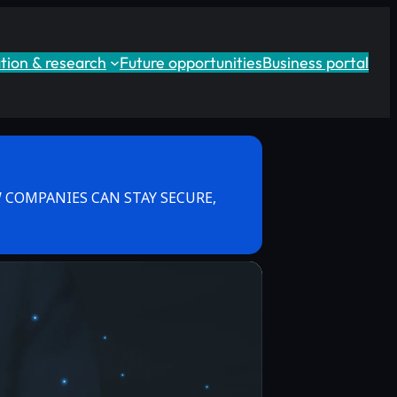
tion & research
Future opportunities
Business portal
 COMPANIES CAN STAY SECURE,