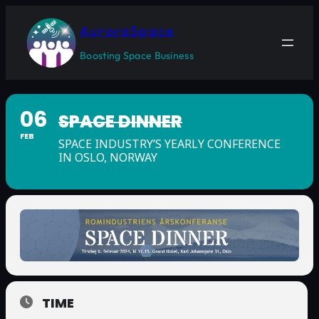
AuroraSpace
Boosting Space Business
06
SPACE DINNER
FEB
SPACE INDUSTRY’S YEARLY CONFERENCE
IN OSLO, NORWAY
TIME