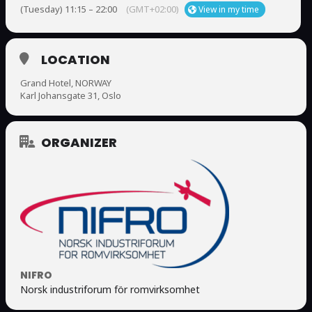
(Tuesday) 11:15 – 22:00
(GMT+02:00)
View in my time
LOCATION
Grand Hotel, NORWAY
Karl Johansgate 31, Oslo
ORGANIZER
NIFRO
Norsk industriforum för romvirksomhet