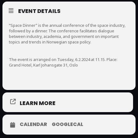
EVENT DETAILS
“Space Dinner” is the annual conference of the space industry,
followed by a dinner. The conference facilitates dialogue
between industry, academia, and government on important
topics and trends in Norwegian space policy.
The event is arranged on Tuesday, 6.2.2024 at 11.15. Place:
Grand Hotel, Karl Johansgate 31, Oslo
LEARN MORE
CALENDAR
GOOGLECAL