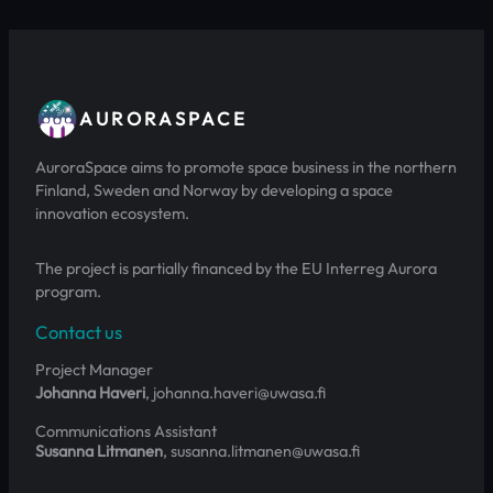
AURORASPACE
AuroraSpace aims to promote space business in the northern
Finland, Sweden and Norway by developing a space
innovation ecosystem.
The project is partially financed by the EU Interreg Aurora
program.
Contact us
Project Manager
Johanna Haveri
, johanna.haveri@uwasa.fi
Communications Assistant
Susanna Litmanen
, susanna.litmanen@uwasa.fi