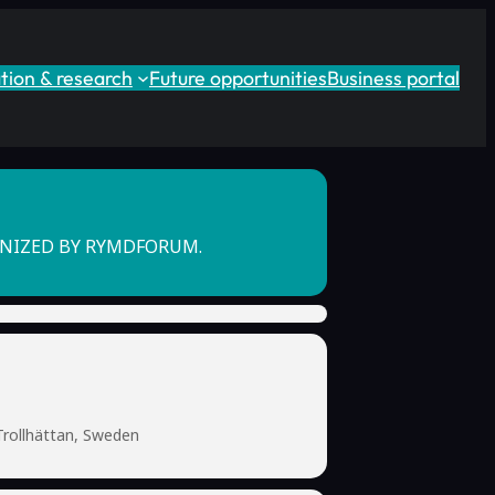
tion & research
Future opportunities
Business portal
ANIZED BY RYMDFORUM.
Trollhättan, Sweden