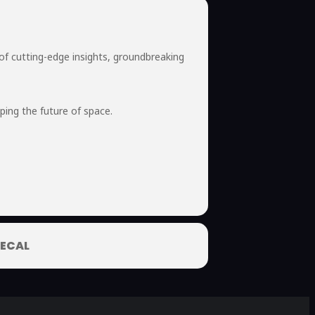
of cutting-edge insights, groundbreaking
ping the future of space.
ECAL