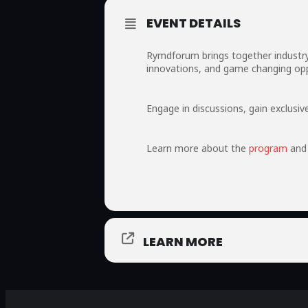
EVENT DETAILS
Rymdforum brings together industry 
innovations, and game changing opp
Engage in discussions, gain exclusi
Learn more about the
program
and 
LEARN MORE