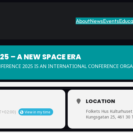
About
News
Events
Educa
5 – A NEW SPACE ERA
NFERENCE 2025 IS AN INTERNATIONAL CONFERENCE ORG
LOCATION
Folkets Hus Kulturhuset
+02:00)
View in my time
Kungsgatan 25, 461 30 