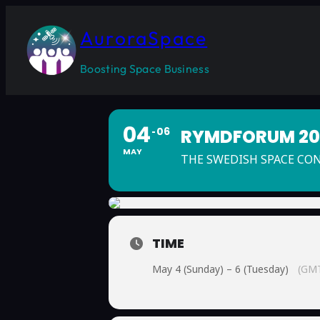
AuroraSpace
Boosting Space Business
04
06
RYMDFORUM 202
MAY
THE SWEDISH SPACE CO
TIME
May 4 (Sunday) – 6 (Tuesday)
(GMT