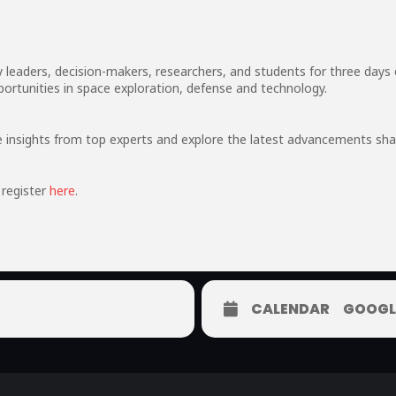
leaders, decision-makers, researchers, and students for three days 
ortunities in space exploration, defense and technology.
ve insights from top experts and explore the latest advancements sha
register
here
.
CALENDAR
GOOGL