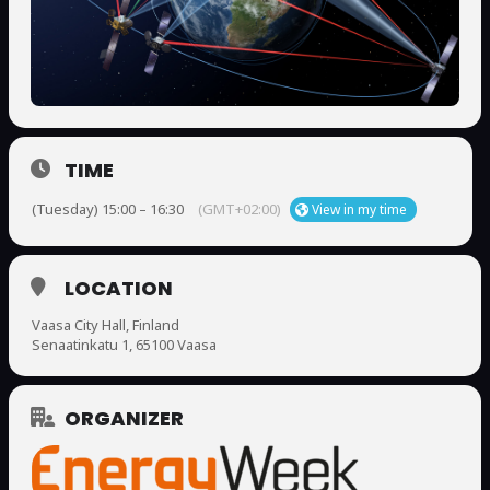
TIME
(Tuesday) 15:00 – 16:30
(GMT+02:00)
View in my time
LOCATION
Vaasa City Hall, Finland
Senaatinkatu 1, 65100 Vaasa
ORGANIZER