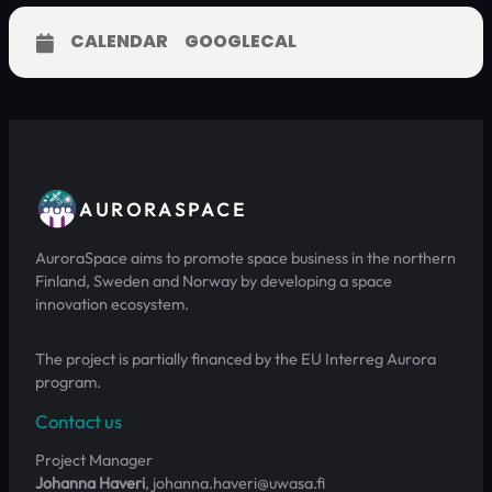
CALENDAR
GOOGLECAL
AURORASPACE
AuroraSpace aims to promote space business in the northern
Finland, Sweden and Norway by developing a space
innovation ecosystem.
The project is partially financed by the EU Interreg Aurora
program.
Contact us
Project Manager
Johanna Haveri
, johanna.haveri@uwasa.fi