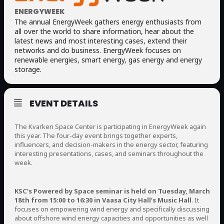
ENERGYWEEK
The annual EnergyWeek gathers energy enthusiasts from
all over the world to share information, hear about the
latest news and most interesting cases, extend their
networks and do business. EnergyWeek focuses on
renewable energies, smart energy, gas energy and energy
storage.
EVENT DETAILS
The Kvarken Space Center is participating in EnergyWeek again
this year. The four-day event brings together experts,
influencers, and decision-makers in the energy sector, featuring
interesting presentations, cases, and seminars throughout the
week.
KSC’s Powered by Space seminar is held on Tuesday, March
18th from 15:00 to 16:30 in Vaasa City Hall’s Music Hall
. It
focuses on empowering wind energy and specifically discussing
about offshore wind energy capacities and opportunities as well