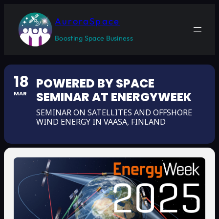
AuroraSpace
Boosting Space Business
18
POWERED BY SPACE
SEMINAR AT ENERGYWEEK
MAR
SEMINAR ON SATELLITES AND OFFSHORE
WIND ENERGY IN VAASA, FINLAND