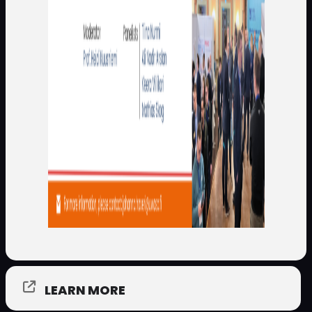
LEARN MORE