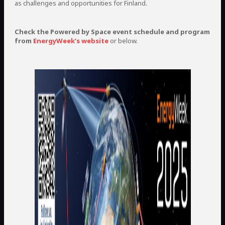
as challenges and opportunities for Finland.
Check the Powered by Space event schedule and program
from
EnergyWeek’s website
or below.