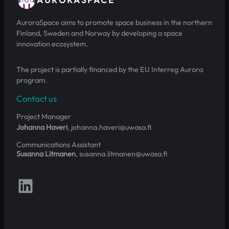
AuroraSpace aims to promote space business in the northern
Finland, Sweden and Norway by developing a space
innovation ecosystem.
The project is partially financed by the EU Interreg Aurora
program.
Contact us
Project Manager
Johanna Haveri
, johanna.haveri@uwasa.fi
Communications Assistant
Susanna Litmanen
, susanna.litmanen@uwasa.fi
Follow us on LinkedIn