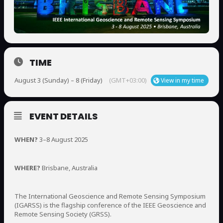
TIME
August 3 (Sunday) – 8 (Friday)
(GMT+03:00)
View in my time
EVENT DETAILS
WHEN?
3–8 August 2025
WHERE?
Brisbane, Australia
The International Geoscience and Remote Sensing Symposium
(IGARSS) is the flagship conference of the IEEE Geoscience and
Remote Sensing Society (GRSS).