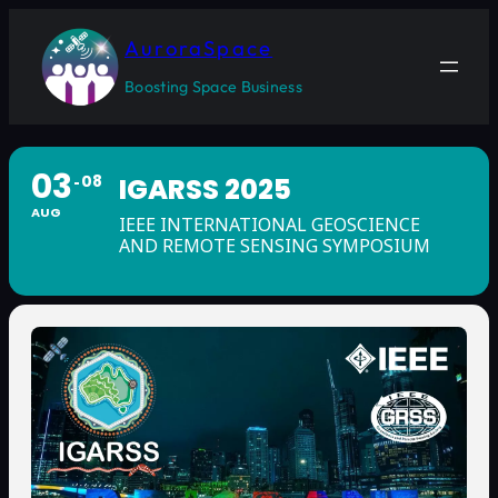
AuroraSpace
Boosting Space Business
03
08
IGARSS 2025
AUG
IEEE INTERNATIONAL GEOSCIENCE
AND REMOTE SENSING SYMPOSIUM