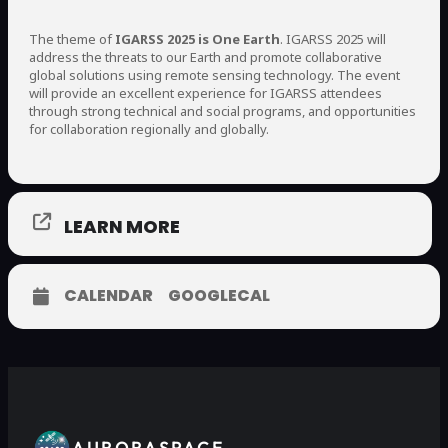
The theme of
IGARSS 2025 is One Earth
. IGARSS 2025 will
address the threats to our Earth and promote collaborative
global solutions using remote sensing technology. The event
will provide an excellent experience for IGARSS attendees
through strong technical and social programs, and opportunities
for collaboration regionally and globally.
LEARN MORE
CALENDAR
GOOGLECAL
AURORASPACE