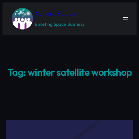
Skip
to
AuroraSpace
content
Boosting Space Business
Tag:
winter satellite workshop