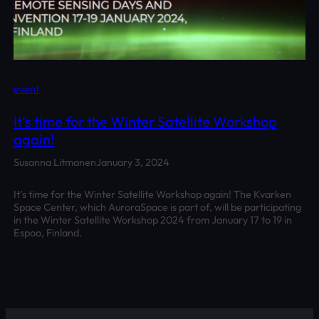
event
It’s time for the Winter Satellite Workshop
again!
Susanna Litmanen
January 3, 2024
It’s time for the Winter Satellite Workshop again! The Kvarken
Space Center, which AuroraSpace is part of, will be participating
in the Winter Satellite Workshop 2024 from January 17 to 19 in
Espoo, Finland.