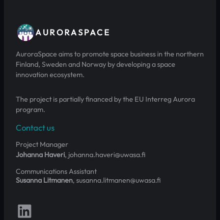
AURORASPACE
AuroraSpace aims to promote space business in the northern
Finland, Sweden and Norway by developing a space
innovation ecosystem.
The project is partially financed by the EU Interreg Aurora
program.
Contact us
Project Manager
Johanna Haveri
, johanna.haveri@uwasa.fi
Communications Assistant
Susanna Litmanen
, susanna.litmanen@uwasa.fi
Follow us on LinkedIn