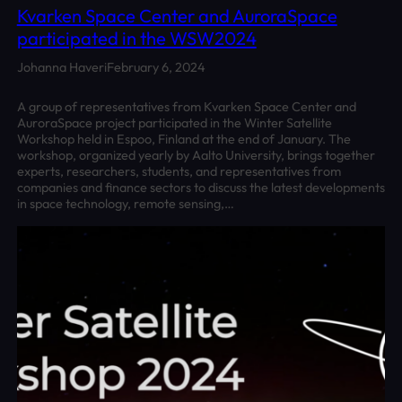
Kvarken Space Center and AuroraSpace
participated in the WSW2024
Johanna Haveri
February 6, 2024
A group of representatives from Kvarken Space Center and
AuroraSpace project participated in the Winter Satellite
Workshop held in Espoo, Finland at the end of January. The
workshop, organized yearly by Aalto University, brings together
experts, researchers, students, and representatives from
companies and finance sectors to discuss the latest developments
in space technology, remote sensing,…