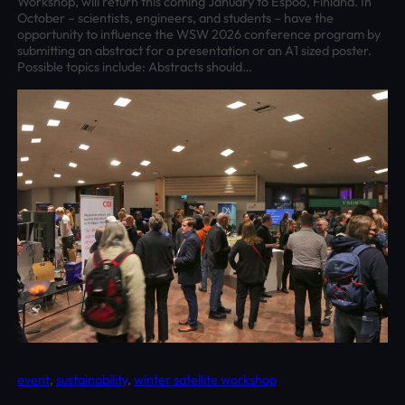
Workshop, will return this coming January to Espoo, Finland. In
October – scientists, engineers, and students – have the
opportunity to influence the WSW 2026 conference program by
submitting an abstract for a presentation or an A1 sized poster.
Possible topics include: Abstracts should…
event
, 
sustainability
, 
winter satellite workshop