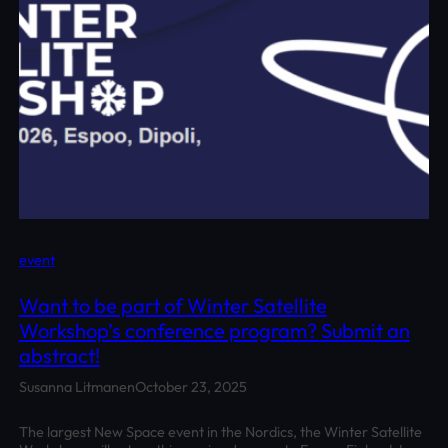
event
Want to be part of Winter Satellite
Workshop’s conference program? Submit an
abstract!
Susanna Litmanen
October 23, 2025
The largest New Space event in the Nordics, the Winter Satellite