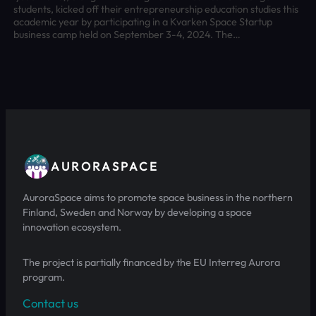
students, kicked off their entrepreneurship education studies this
academic year by participating in a Kvarken Space Startup
business camp held on September 3-4, 2024. The…
AURORASPACE
AuroraSpace aims to promote space business in the northern
Finland, Sweden and Norway by developing a space
innovation ecosystem.
The project is partially financed by the EU Interreg Aurora
program.
Contact us