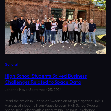
General
High School Students Solved Business
Challenges Related to Space Data
Johanna Haveri
September 23, 2024
Read the article in Finnish or Swedish on Mega Magazine: link ➔
A group of students from Vaasa Lyceum High School (Vaasan
lyseon lukio), along with visiting Italian Erasmus+ exchange