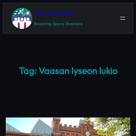
Skip
to
AuroraSpace
content
Boosting Space Business
Tag:
Vaasan lyseon lukio