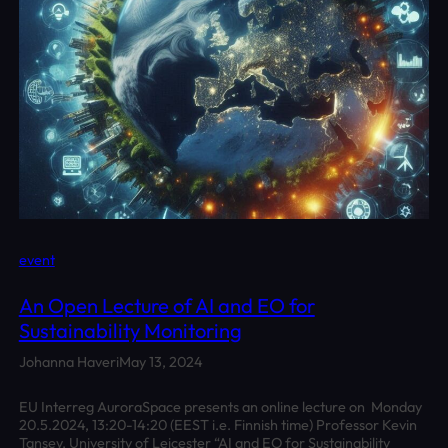
event
An Open Lecture of AI and EO for
Sustainability Monitoring
Johanna Haveri
May 13, 2024
EU Interreg AuroraSpace presents an online lecture on Monday
20.5.2024, 13:20-14:20 (EEST i.e. Finnish time) Professor Kevin
Tansey, University of Leicester “AI and EO for Sustainability