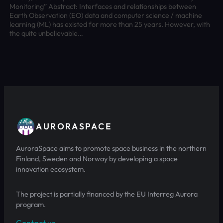
Monitoring” Abstract: Interfaces and relationships between
Earth Observation (EO) data and computer science / machine
learning (ML) has existed for more than 25 years. However, with
the quite unbelievable…
AURORASPACE
AuroraSpace aims to promote space business in the northern
Finland, Sweden and Norway by developing a space
innovation ecosystem.
The project is partially financed by the EU Interreg Aurora
program.
Contact us