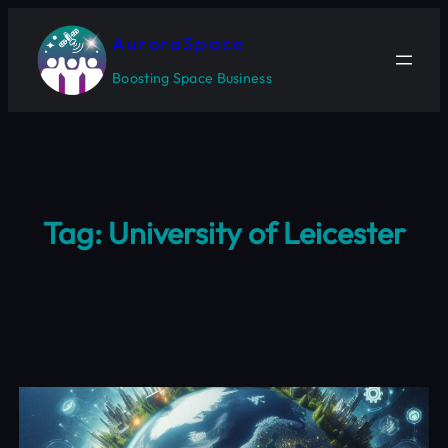
Skip
to
AuroraSpace
content
Boosting Space Business
Tag:
University of Leicester