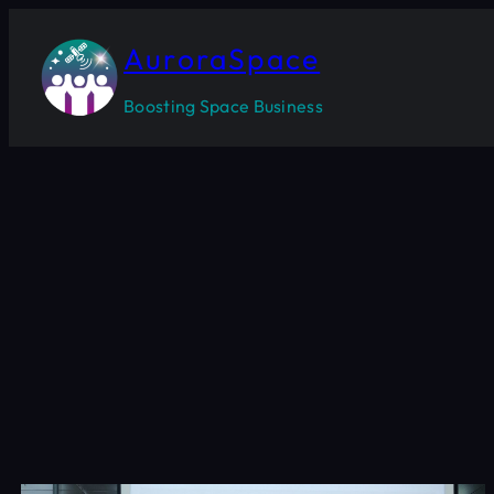
Skip
to
AuroraSpace
content
Boosting Space Business