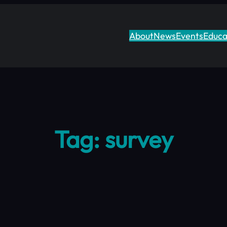
About
News
Events
Educa
Tag:
survey