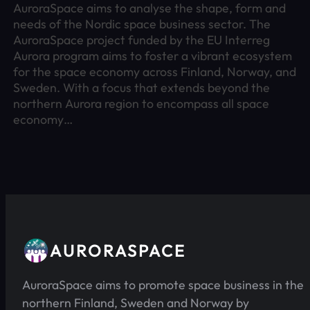
AuroraSpace aims to analyse the shape, form and
needs of the Nordic space business sector. The
AuroraSpace project funded by the EU Interreg
Aurora program aims to foster a vibrant ecosystem
for the space economy across Finland, Norway, and
Sweden. With a focus that extends beyond the
northern Aurora region to encompass all space
economy…
AURORASPACE
AuroraSpace aims to promote space business in the
northern Finland, Sweden and Norway by