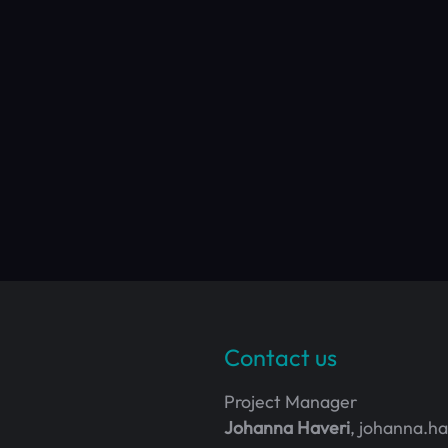
Contact us
Project Manager
Johanna Haveri
, johanna.h