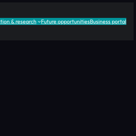
tion & research
Future opportunities
Business portal