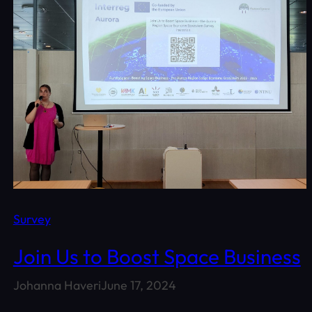
Survey
Join Us to Boost Space Business
Johanna Haveri
June 17, 2024