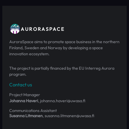
AURORASPACE
AuroraSpace aims to promote space business in the northern
Finland, Sweden and Norway by developing a space
innovation ecosystem.
The project is partially financed by the EU Interreg Aurora
program.
Contact us
Project Manager
Johanna Haveri
, johanna.haveri@uwasa.fi
Communications Assistant
Susanna Litmanen
, susanna.litmanen@uwasa.fi