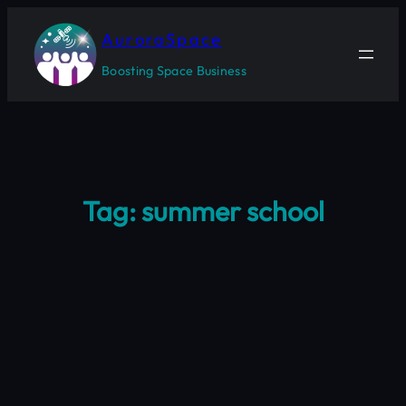
Skip
to
AuroraSpace
content
Boosting Space Business
Tag:
summer school