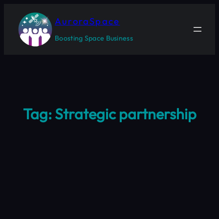
Skip
to
AuroraSpace
content
Boosting Space Business
Tag:
Strategic partnership