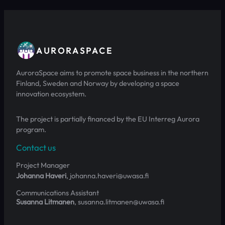
AURORASPACE
AuroraSpace aims to promote space business in the northern
Finland, Sweden and Norway by developing a space
innovation ecosystem.
The project is partially financed by the EU Interreg Aurora
program.
Contact us
Project Manager
Johanna Haveri
, johanna.haveri@uwasa.fi
Communications Assistant
Susanna Litmanen
, susanna.litmanen@uwasa.fi