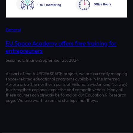
General
EU Space Academy offers free training for
entrepreuners
Susanna Litmanen
September 23, 2024
As part of the AURORASPACE project, we are currently mapping
space-related educational programs available in the Interreg
Aurora area (the northern parts of Finland, Sweden and Norway)
to strengthen regional expertise and competitiveness. Many of
these courses can already be found on our Education & Research
page. We also want to remind startups that they…