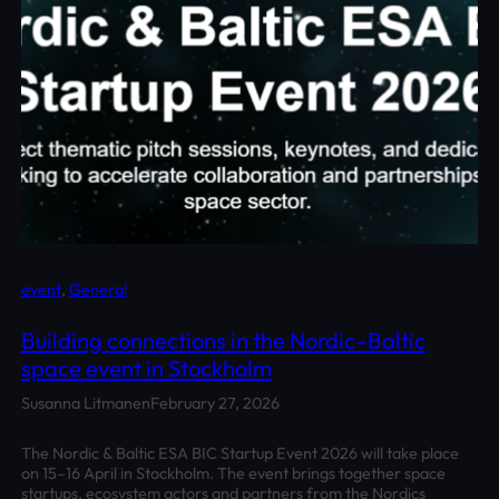
event
, 
General
Building connections in the Nordic–Baltic
space event in Stockholm
Susanna Litmanen
February 27, 2026
The Nordic & Baltic ESA BIC Startup Event 2026 will take place
on 15–16 April in Stockholm. The event brings together space
startups, ecosystem actors and partners from the Nordics