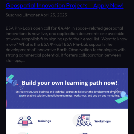
Geospatial Innovation Projects – Apply Now!
Susanna Litmanen
April 25, 2025
ESA Phi-Lab’s open call for €4.4M in space-related geospatial
innovations is now live, and application documents are available
at www.esaphilab.fi by signing up to their email list. Want to know
more? What is the ESA Φ-lab? ESA Phi-Lab supports the
development of innovative Earth Observation technologies with
strong commercial potential. It fosters collaboration between
startups,…