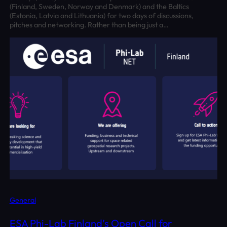
(Finland, Sweden, Norway and Denmark) and the Baltics
(Estonia, Latvia and Lithuania) for two days of discussions,
pitches and networking. Rather than being just a…
General
ESA Phi-Lab Finland’s Open Call for