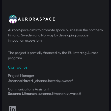
AURORASPACE
AuroraSpace aims to promote space business in the northern
Finland, Sweden and Norway by developing a space
innovation ecosystem.
The project is partially financed by the EU Interreg Aurora
program.
Contact us
Project Manager
Johanna Haveri
, johanna.haveri@uwasa.fi
Communications Assistant
Susanna Litmanen
, susanna.litmanen@uwasa.fi
Follow us on LinkedIn