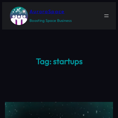
Skip
to
AuroraSpace
content
Boosting Space Business
Tag:
startups