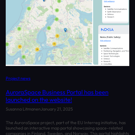
Project news
AuroraSpace Business Portal has been
launched on the website!
Susanna Litmanen
January 21, 2025
The AuroraSpace project, part of the EU Interreg initiative, has
launched an interactive map portal showcasing space-related
companies in Finland, Sweden, and Norway. This portal highlights