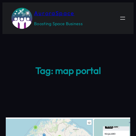
Skip
to
AuroraSpace
content
Boosting Space Business
Tag:
map portal