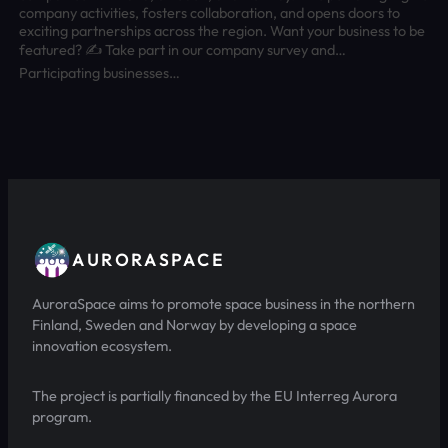
company activities, fosters collaboration, and opens doors to
exciting partnerships across the region. Want your business to be
featured? ✍️ Take part in our company survey and…
Participating businesses…
AURORASPACE
AuroraSpace aims to promote space business in the northern
Finland, Sweden and Norway by developing a space
innovation ecosystem.
The project is partially financed by the EU Interreg Aurora
program.