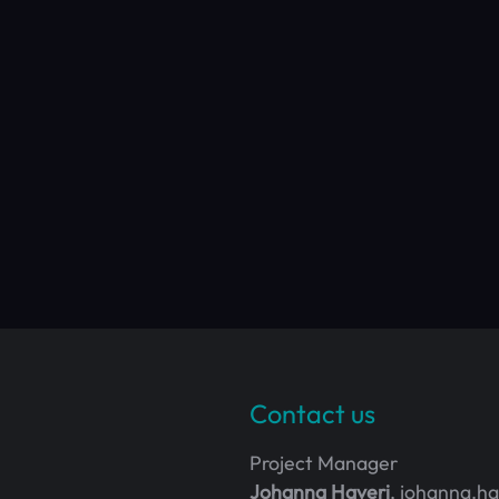
Contact us
Project Manager
Johanna Haveri
, johanna.h