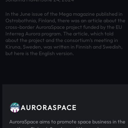
In the June issue of the Mega magazine published in
Ostrobothnia, Finland, there was an article about the
cross-border AuroraSpace project funded by the EU
Interreg Aurora program. The article, which told
about the project and the consortium’s meeting in
Kiruna, Sweden, was written in Finnish and Swedish,
but here is the English version.
AURORASPACE
AuroraSpace aims to promote space business in the