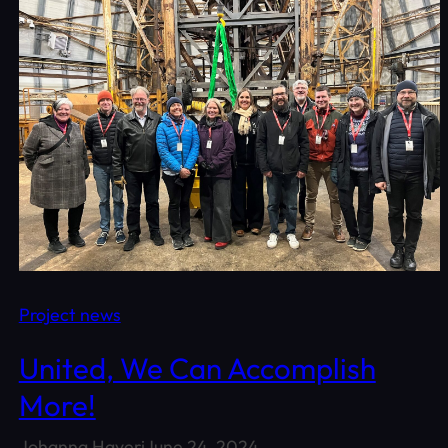
Project news
United, We Can Accomplish
More!
Johanna Haveri
June 24, 2024