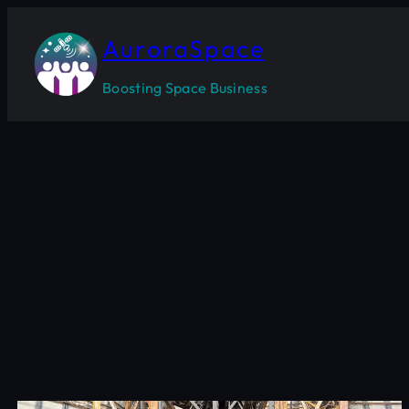
Skip
to
AuroraSpace
content
Boosting Space Business