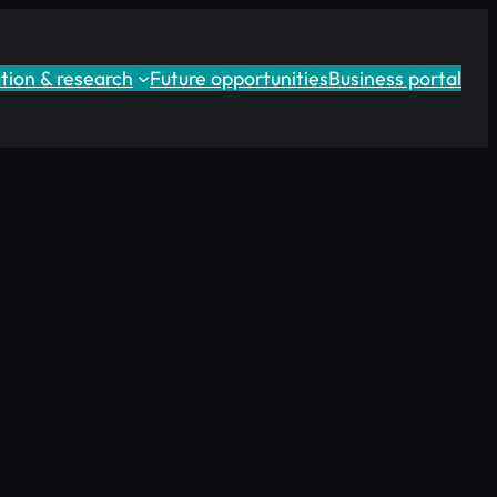
tion & research
Future opportunities
Business portal