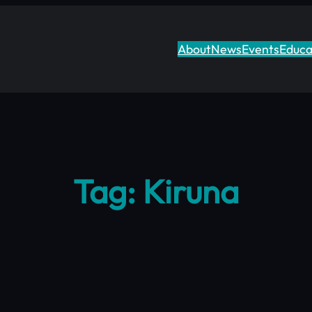
About
News
Events
Educa
Tag:
Kiruna