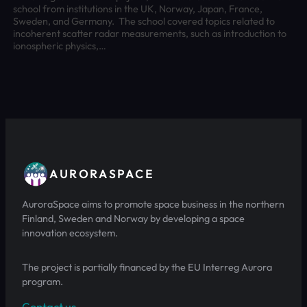
school from institutions in the UK, Norway, Japan, France,
Sweden, and Germany. The school covered topics related to
incoherent scatter radar measurements, such as introduction to
ionospheric physics,…
AURORASPACE
AuroraSpace aims to promote space business in the northern
Finland, Sweden and Norway by developing a space
innovation ecosystem.
The project is partially financed by the EU Interreg Aurora
program.
Contact us