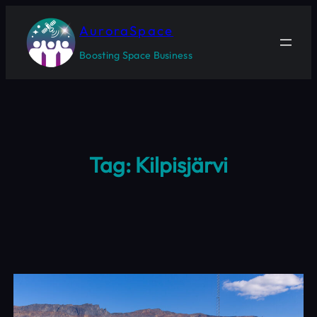
Skip
to
AuroraSpace
content
Boosting Space Business
Tag:
Kilpisjärvi