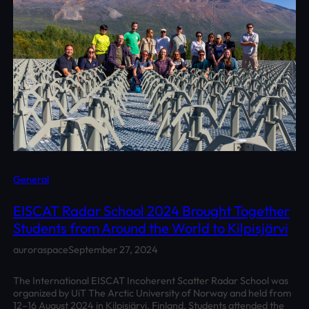
General
EISCAT Radar School 2024 Brought Together
Students from Around the World to Kilpisjärvi
auroraspace
September 27, 2024
The International EISCAT Incoherent Scatter Radar School was
organized by UiT The Arctic University of Norway and held from
12–16 August 2024 in Kilpisjärvi, Finland. Students attended the