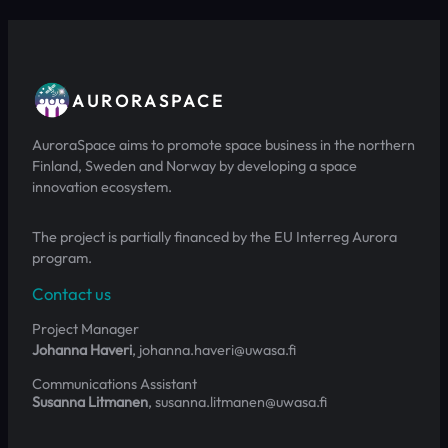
AURORASPACE
AuroraSpace aims to promote space business in the northern
Finland, Sweden and Norway by developing a space
innovation ecosystem.
The project is partially financed by the EU Interreg Aurora
program.
Contact us
Project Manager
Johanna Haveri
, johanna.haveri@uwasa.fi
Communications Assistant
Susanna Litmanen
, susanna.litmanen@uwasa.fi