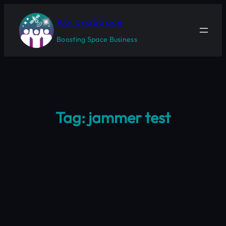
Skip
to
AuroraSpace
content
Boosting Space Business
Tag:
jammer test