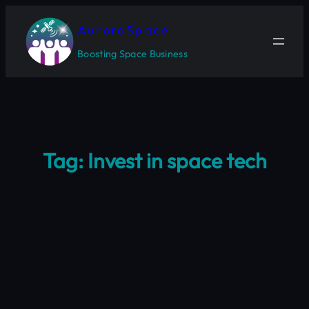
Skip
to
AuroraSpace
content
Boosting Space Business
Tag:
Invest in space tech