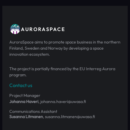
AURORASPACE
AuroraSpace aims to promote space business in the northern
Finland, Sweden and Norway by developing a space
innovation ecosystem.
The project is partially financed by the EU Interreg Aurora
program.
Contact us
Project Manager
Johanna Haveri
, johanna.haveri@uwasa.fi
Communications Assistant
Susanna Litmanen
, susanna.litmanen@uwasa.fi