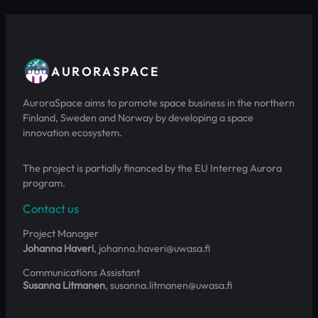
AURORASPACE
AuroraSpace aims to promote space business in the northern
Finland, Sweden and Norway by developing a space
innovation ecosystem.
The project is partially financed by the EU Interreg Aurora
program.
Contact us
Project Manager
Johanna Haveri
, johanna.haveri@uwasa.fi
Communications Assistant
Susanna Litmanen
, susanna.litmanen@uwasa.fi