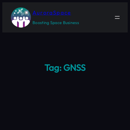
Skip
to
AuroraSpace
content
Boosting Space Business
Tag:
GNSS