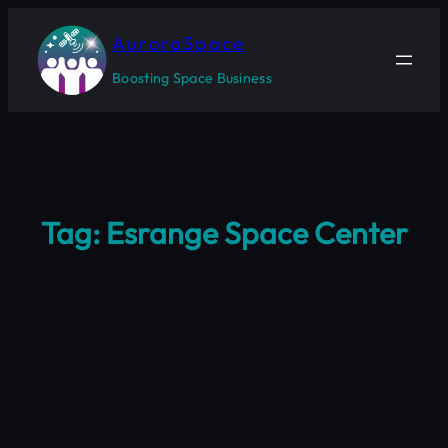
Skip
to
AuroraSpace
content
Boosting Space Business
Tag:
Esrange Space Center