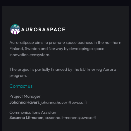
AURORASPACE
AuroraSpace aims to promote space business in the northern
Finland, Sweden and Norway by developing a space
innovation ecosystem.
The project is partially financed by the EU Interreg Aurora
program.
Contact us
Project Manager
Johanna Haveri
, johanna.haveri@uwasa.fi
Communications Assistant
Susanna Litmanen
, susanna.litmanen@uwasa.fi