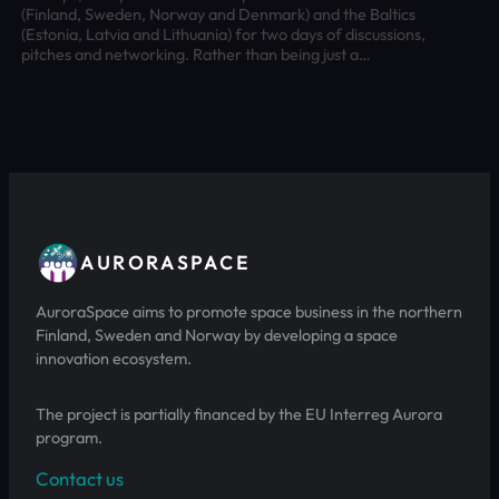
(Finland, Sweden, Norway and Denmark) and the Baltics
(Estonia, Latvia and Lithuania) for two days of discussions,
pitches and networking. Rather than being just a…
AURORASPACE
AuroraSpace aims to promote space business in the northern
Finland, Sweden and Norway by developing a space
innovation ecosystem.
The project is partially financed by the EU Interreg Aurora
program.
Contact us