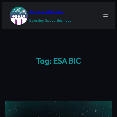
Skip
to
AuroraSpace
content
Boosting Space Business
Tag:
ESA BIC