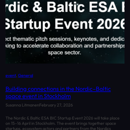
event
, 
General
Building connections in the Nordic–Baltic
space event in Stockholm
Susanna Litmanen
February 27, 2026
The Nordic & Baltic ESA BIC Startup Event 2026 will take place
on 15–16 April in Stockholm. The event brings together space
startups, ecosystem actors and partners from the Nordics