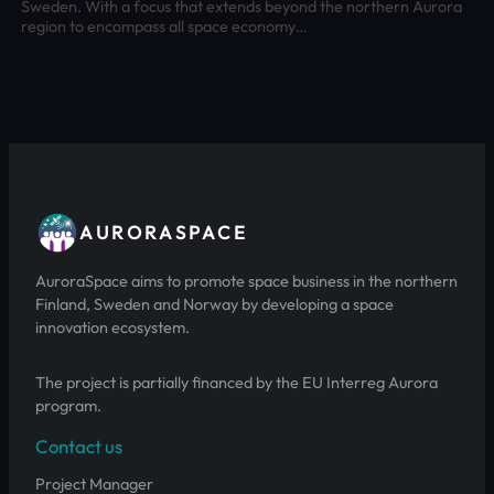
Sweden. With a focus that extends beyond the northern Aurora
region to encompass all space economy…
AURORASPACE
AuroraSpace aims to promote space business in the northern
Finland, Sweden and Norway by developing a space
innovation ecosystem.
The project is partially financed by the EU Interreg Aurora
program.
Contact us
Project Manager