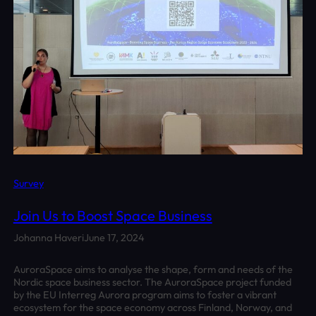
Survey
Join Us to Boost Space Business
Johanna Haveri
June 17, 2024
AuroraSpace aims to analyse the shape, form and needs of the
Nordic space business sector. The AuroraSpace project funded
by the EU Interreg Aurora program aims to foster a vibrant
ecosystem for the space economy across Finland, Norway, and