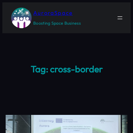
Skip
to
AuroraSpace
content
Boosting Space Business
Tag:
cross-border