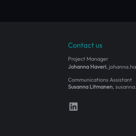
Contact us
Project Manager
Johanna Haveri
, johanna.h
Communications Assistant
Susanna Litmanen
, susanna
Follow us on LinkedIn