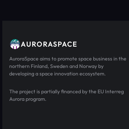
AURORASPACE
AuroraSpace aims to promote space business in the
northern Finland, Sweden and Norway by
developing a space innovation ecosystem.
The project is partially financed by the EU Interreg
Aurora program.