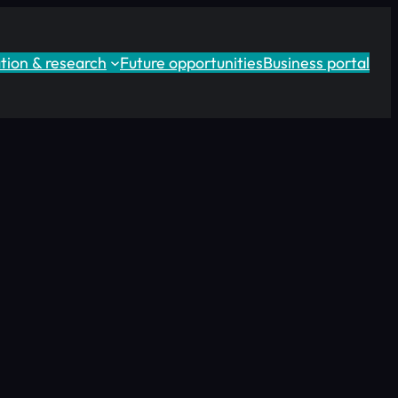
tion & research
Future opportunities
Business portal