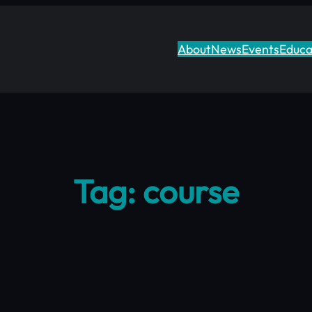
About
News
Events
Educa
Tag:
course