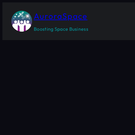
Skip
to
AuroraSpace
content
Boosting Space Business