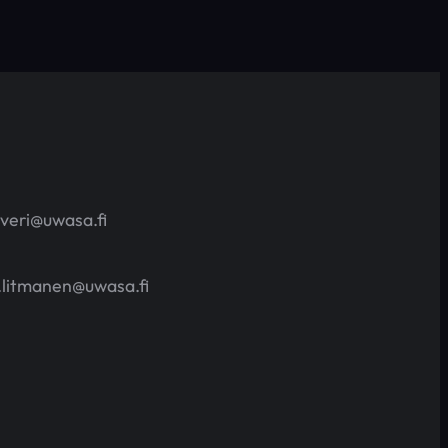
averi@uwasa.fi
.litmanen@uwasa.fi