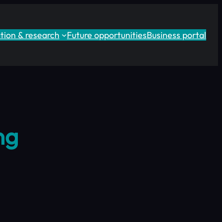
tion & research
Future opportunities
Business portal
ng