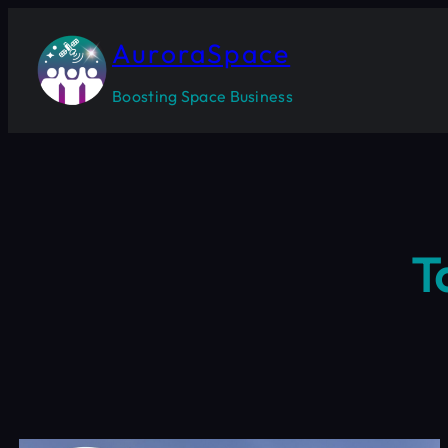
Skip
to
AuroraSpace
content
Boosting Space Business
T