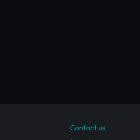
Contact us