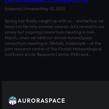
Susanna Litmanen
May 13, 2025
Spring has finally caught up with us – and before we
head too far into summer season, let’s rewind to our
snowy but inspiring consortium meeting in mid-
March, when we held our annual AuroraSpace
consortium meeting in Tähtelä, Sodankylä – at the
joint research centre of the Finnish Meteorological
Institute’s Arctic Research Centre (FMI) and…
AURORASPACE