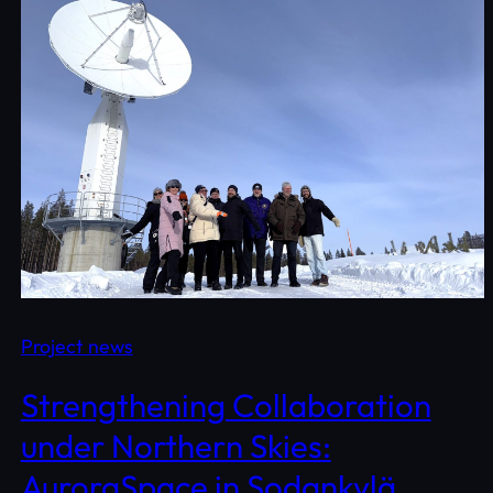
Project news
Strengthening Collaboration
under Northern Skies:
AuroraSpace in Sodankylä