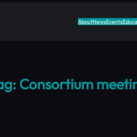
About
News
Events
Educa
ag:
Consortium meeti