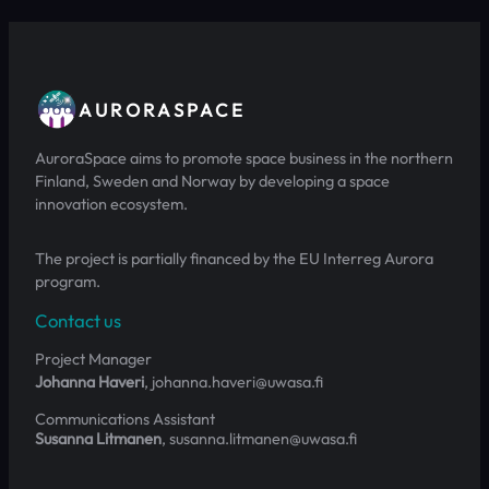
AURORASPACE
AuroraSpace aims to promote space business in the northern
Finland, Sweden and Norway by developing a space
innovation ecosystem.
The project is partially financed by the EU Interreg Aurora
program.
Contact us
Project Manager
Johanna Haveri
, johanna.haveri@uwasa.fi
Communications Assistant
Susanna Litmanen
, susanna.litmanen@uwasa.fi