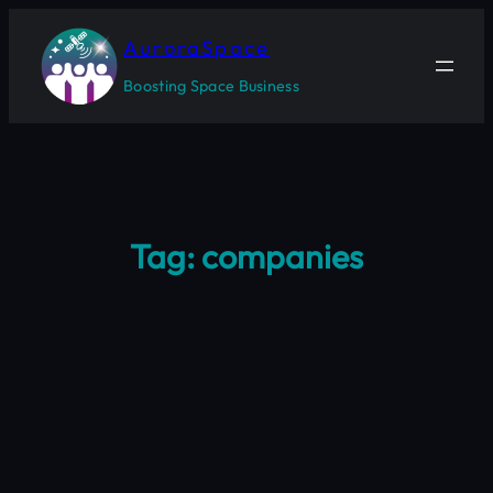
Skip
to
AuroraSpace
content
Boosting Space Business
Tag:
companies