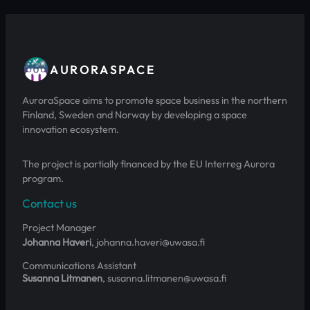
AURORASPACE
AuroraSpace aims to promote space business in the northern
Finland, Sweden and Norway by developing a space
innovation ecosystem.
The project is partially financed by the EU Interreg Aurora
program.
Contact us
Project Manager
Johanna Haveri
, johanna.haveri@uwasa.fi
Communications Assistant
Susanna Litmanen
, susanna.litmanen@uwasa.fi