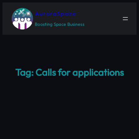
Skip
to
AuroraSpace
content
Boosting Space Business
Tag:
Calls for applications