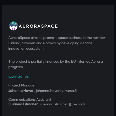
AURORASPACE
AuroraSpace aims to promote space business in the northern
Finland, Sweden and Norway by developing a space
innovation ecosystem.
The project is partially financed by the EU Interreg Aurora
program.
Contact us
Project Manager
Johanna Haveri
, johanna.haveri@uwasa.fi
Communications Assistant
Susanna Litmanen
, susanna.litmanen@uwasa.fi