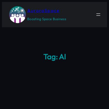
Skip
to
AuroraSpace
content
Boosting Space Business
Tag:
AI