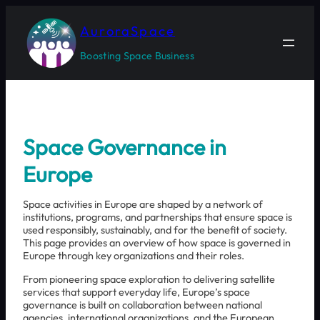
Skip
to
AuroraSpace
content
Boosting Space Business
Space Governance in
Europe
Space activities in Europe are shaped by a network of
institutions, programs, and partnerships that ensure space is
used responsibly, sustainably, and for the benefit of society.
This page provides an overview of how space is governed in
Europe through key organizations and their roles.
From pioneering space exploration to delivering satellite
services that support everyday life, Europe’s space
governance is built on collaboration between national
agencies, international organizations, and the European