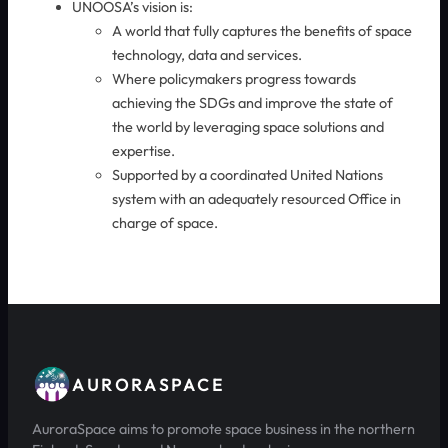
UNOOSA’s vision is:
A world that fully captures the benefits of space
technology, data and services.
Where policymakers progress towards
achieving the SDGs and improve the state of
the world by leveraging space solutions and
expertise.
Supported by a coordinated United Nations
system with an adequately resourced Office in
charge of space.
AURORASPACE
AuroraSpace aims to promote space business in the northern