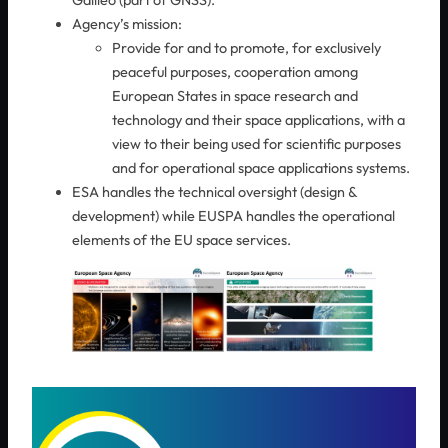
Galileo (part of GNSS).
Agency’s mission:
Provide for and to promote, for exclusively
peaceful purposes, cooperation among
European States in space research and
technology and their space applications, with a
view to their being used for scientific purposes
and for operational space applications systems.
ESA handles the technical oversight (design &
development) while EUSPA handles the operational
elements of ​the EU space services.