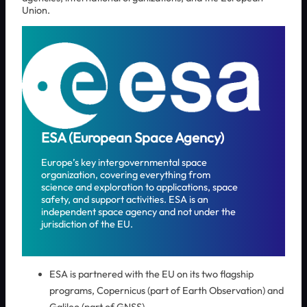
Union.
ESA (European Space Agency)
Europe’s key intergovernmental space
organization, covering everything from
science and exploration to applications, space
safety, and support activities. ESA is an
independent space agency and not under the
jurisdiction of the EU.
ESA is partnered with the EU on its two flagship
programs, Copernicus (part of Earth Observation) and