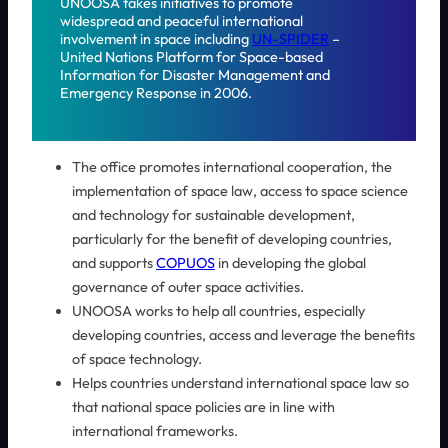
UNOOSA takes initiatives to promote
widespread and peaceful international
involvement in space including
UN-SPIDER
–
United Nations Platform for Space-based
Information for Disaster Management and
Emergency Response in 2006.
The office promotes international cooperation, the
implementation of space law, access to space science
and technology for sustainable development,
particularly for the benefit of developing countries,
and supports
COPUOS
in developing the global
governance of outer space activities.
UNOOSA works to help all countries, especially
developing countries, access and leverage the benefits
of space technology.
Helps countries understand international space law so
that national space policies are in line with
international frameworks.