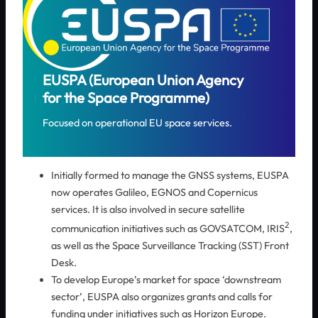
EUSPA (European Union Agency
for the Space Programme)
Focused on operational EU space services.
Initially formed to manage the GNSS systems, EUSPA
now operates Galileo, EGNOS and Copernicus
services. It is also involved in secure satellite
2
communication initiatives such as GOVSATCOM, IRIS
,
as well as the Space Surveillance Tracking (SST) Front
Desk.
To develop Europe’s market for space ‘downstream
sector’, EUSPA also organizes grants and calls for
funding under initiatives such as Horizon Europe.