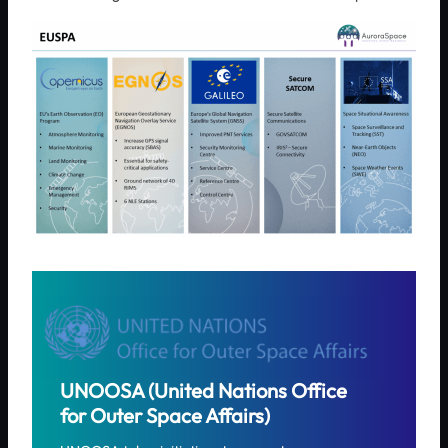
UNOOSA (United Nations Office
for Outer Space Affairs)