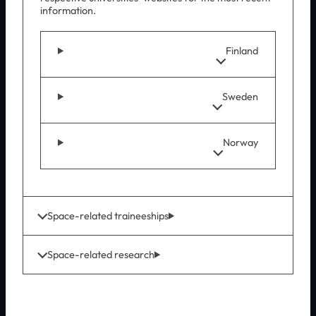
information.
Finland
Sweden
Norway
Space-related traineeships
Space-related research