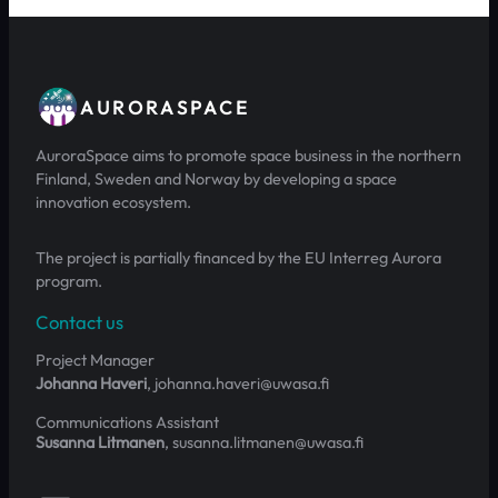
AURORASPACE
AuroraSpace aims to promote space business in the northern
Finland, Sweden and Norway by developing a space
innovation ecosystem.
The project is partially financed by the EU Interreg Aurora
program.
Contact us
Project Manager
Johanna Haveri
, johanna.haveri@uwasa.fi
Communications Assistant
Susanna Litmanen
, susanna.litmanen@uwasa.fi