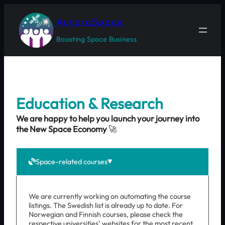
Skip
to
AuroraSpace
content
Boosting Space Business
Education & Research
We are happy to help you launch your journey into
the New Space Economy
🚀
Space-related courses
We are currently working on automating the course
listings. The Swedish list is already up to date. For
Norwegian and Finnish courses, please check the
respective universities’ websites for the most recent