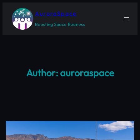
Skip
to
AuroraSpace
content
Boosting Space Business
Author:
auroraspace