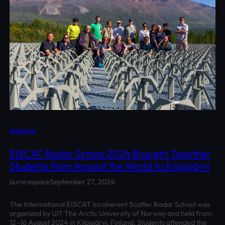
General
EISCAT Radar School 2024 Brought Together
Students from Around the World to Kilpisjärvi
auroraspace
September 27, 2024
The International EISCAT Incoherent Scatter Radar School was
organized by UiT The Arctic University of Norway and held from
12–16 August 2024 in Kilpisjärvi, Finland. Students attended the