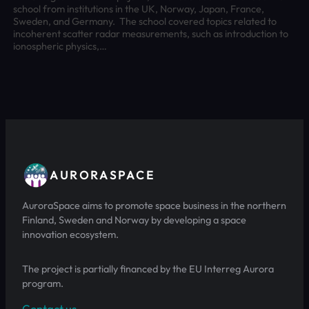
school from institutions in the UK, Norway, Japan, France,
Sweden, and Germany. The school covered topics related to
incoherent scatter radar measurements, such as introduction to
ionospheric physics,…
AURORASPACE
AuroraSpace aims to promote space business in the northern
Finland, Sweden and Norway by developing a space
innovation ecosystem.
The project is partially financed by the EU Interreg Aurora
program.
Contact us