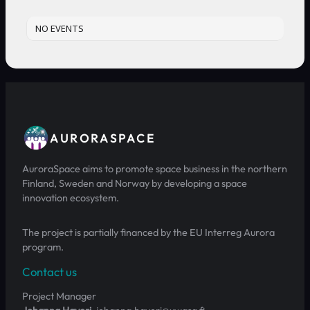
NO EVENTS
AURORASPACE
AuroraSpace aims to promote space business in the northern
Finland, Sweden and Norway by developing a space
innovation ecosystem.
The project is partially financed by the EU Interreg Aurora
program.
Contact us
Project Manager