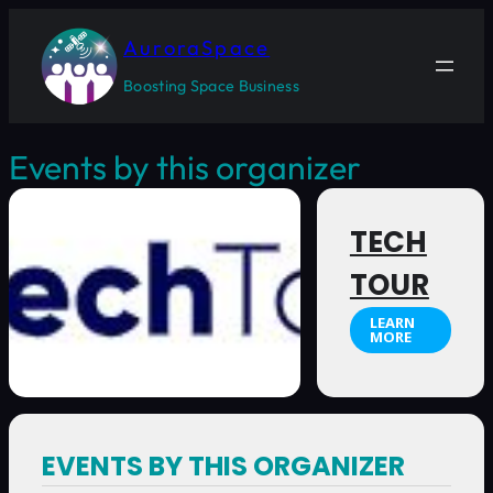
AuroraSpace
Boosting Space Business
Events by this organizer
TECH
TOUR
LEARN
MORE
EVENTS BY THIS ORGANIZER