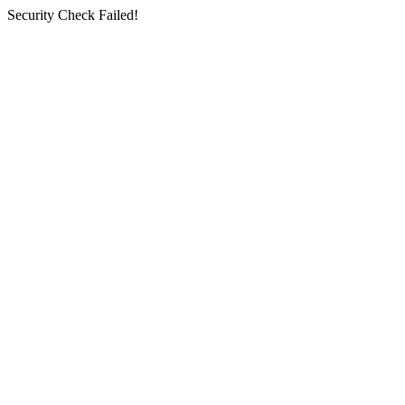
Security Check Failed!