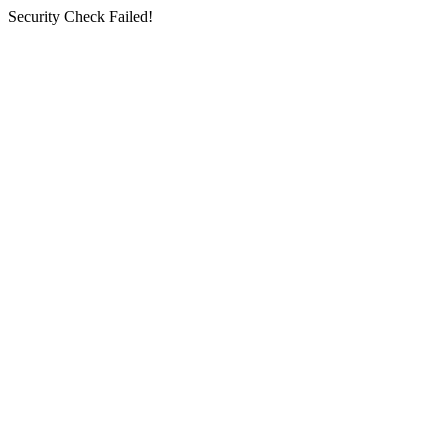
Security Check Failed!