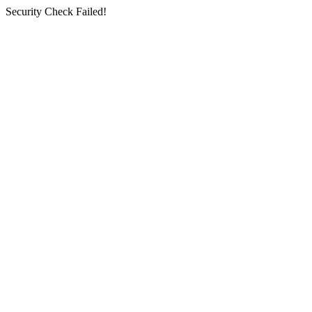
Security Check Failed!