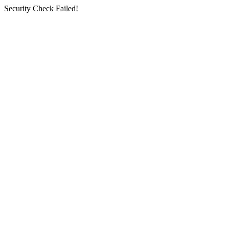
Security Check Failed!