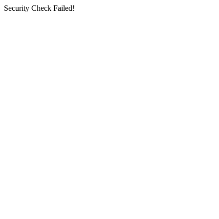
Security Check Failed!