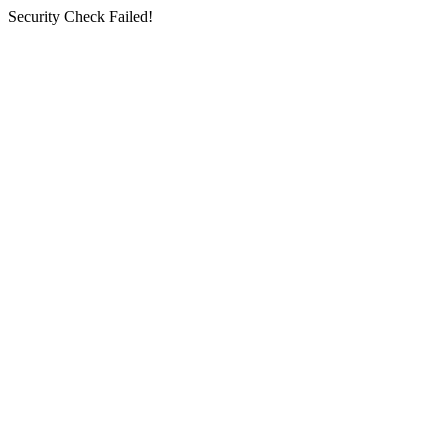
Security Check Failed!