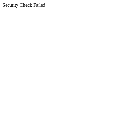
Security Check Failed!