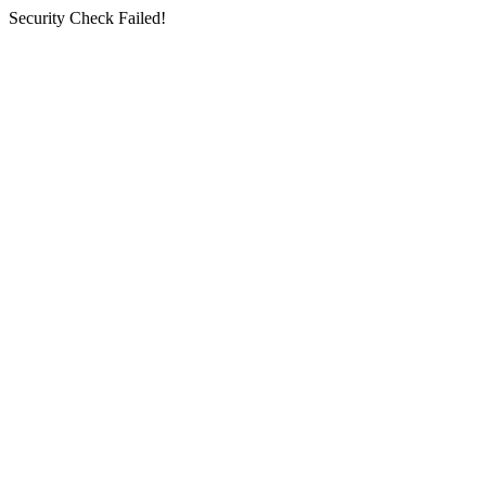
Security Check Failed!