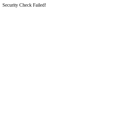
Security Check Failed!