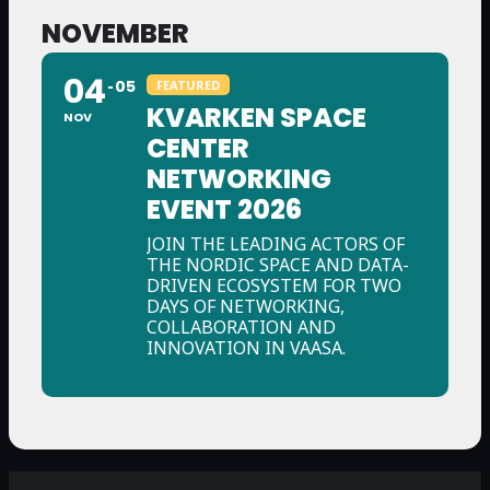
NOVEMBER
04
05
FEATURED
KVARKEN SPACE
NOV
CENTER
NETWORKING
EVENT 2026
JOIN THE LEADING ACTORS OF
THE NORDIC SPACE AND DATA-
DRIVEN ECOSYSTEM FOR TWO
DAYS OF NETWORKING,
COLLABORATION AND
INNOVATION IN VAASA.