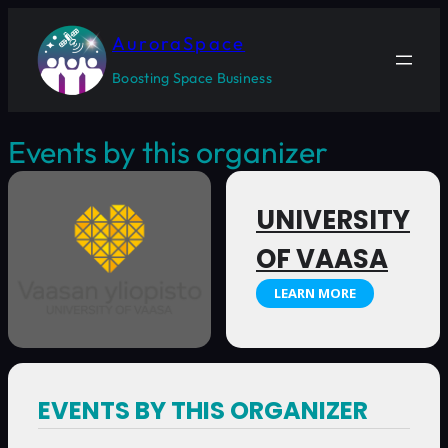
AuroraSpace
Boosting Space Business
Events by this organizer
UNIVERSITY
OF VAASA
LEARN MORE
EVENTS BY THIS ORGANIZER