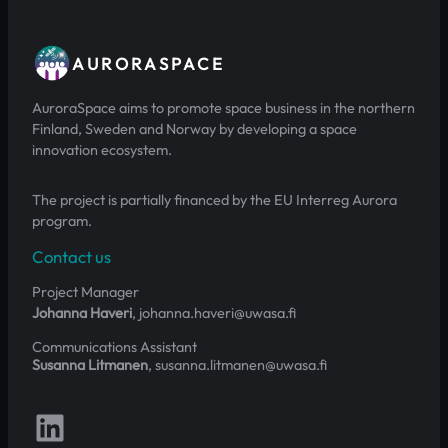
AURORASPACE
AuroraSpace aims to promote space business in the northern
Finland, Sweden and Norway by developing a space
innovation ecosystem.
The project is partially financed by the EU Interreg Aurora
program.
Contact us
Project Manager
Johanna Haveri
, johanna.haveri@uwasa.fi
Communications Assistant
Susanna Litmanen
, susanna.litmanen@uwasa.fi
Follow us on LinkedIn