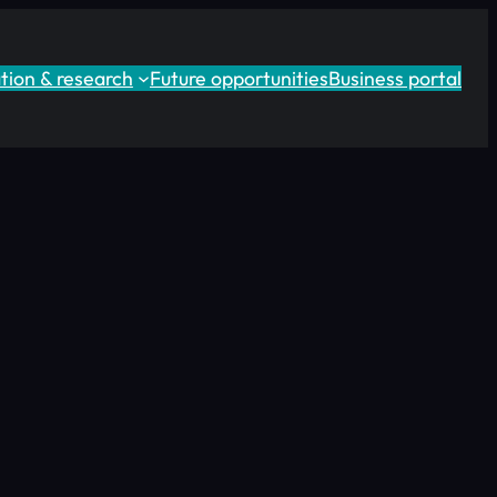
tion & research
Future opportunities
Business portal