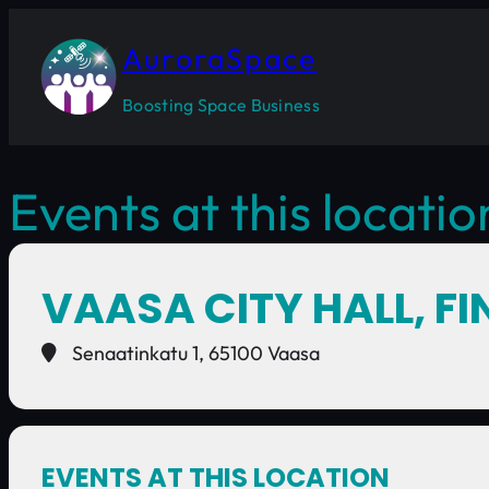
AuroraSpace
Boosting Space Business
Events at this locatio
VAASA CITY HALL, F
Senaatinkatu 1, 65100 Vaasa
EVENTS AT THIS LOCATION