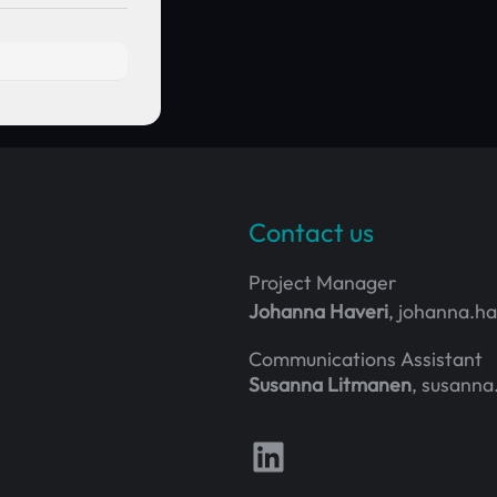
Contact us
Project Manager
Johanna Haveri
, johanna.h
Communications Assistant
Susanna Litmanen
, susanna
Follow us on LinkedIn