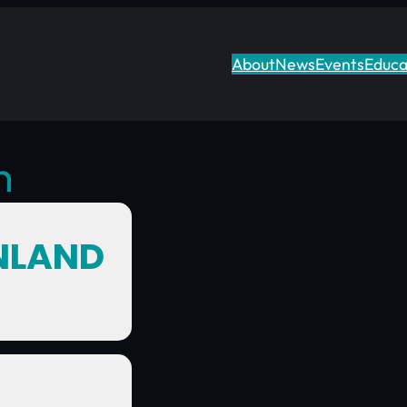
About
News
Events
Educa
n
INLAND