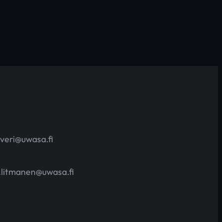
averi@uwasa.fi
.litmanen@uwasa.fi