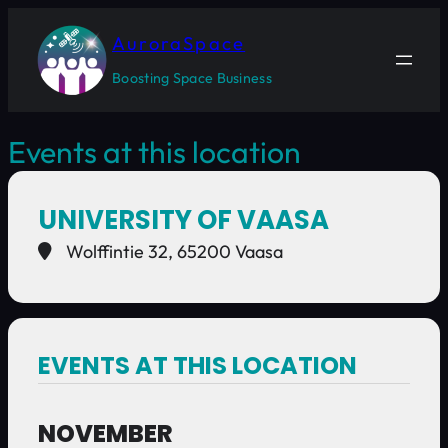
AuroraSpace
Boosting Space Business
Events at this location
UNIVERSITY OF VAASA
Wolffintie 32, 65200 Vaasa
EVENTS AT THIS LOCATION
NOVEMBER