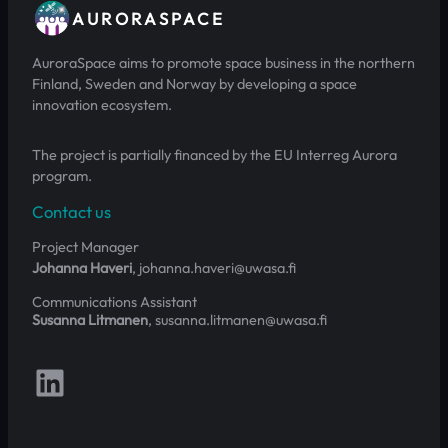
AURORASPACE
AuroraSpace aims to promote space business in the northern
Finland, Sweden and Norway by developing a space
innovation ecosystem.
The project is partially financed by the EU Interreg Aurora
program.
Contact us
Project Manager
Johanna Haveri
, johanna.haveri@uwasa.fi
Communications Assistant
Susanna Litmanen
, susanna.litmanen@uwasa.fi
Follow us on LinkedIn