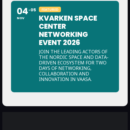
04
05
FEATURED
KVARKEN SPACE
NOV
CENTER
NETWORKING
EVENT 2026
JOIN THE LEADING ACTORS OF
THE NORDIC SPACE AND DATA-
DRIVEN ECOSYSTEM FOR TWO
DAYS OF NETWORKING,
COLLABORATION AND
INNOVATION IN VAASA.